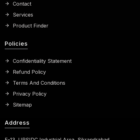
Contact
Services
Product Finder
Policies
Confidentiality Statement
Refund Policy
Terms And Conditions
Privacy Policy
Sitemap
Address
E-13, UPSIDC Industrial Area, Sikrandrabad,