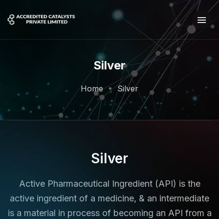
Silver
Home
Silver
Silver
Active Pharmaceutical Ingredient (API) is the
active ingredient of a medicine, & an intermediate
is a material in process of becoming an API from a