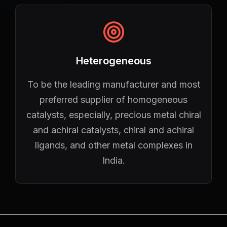
Heterogeneous
To be the leading manufacturer and most
preferred supplier of homogeneous
catalysts, especially, precious metal chiral
and achiral catalysts, chiral and achiral
ligands, and other metal complexes in
India.