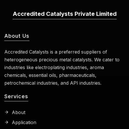
Accredited Catalysts Private Limited
About Us
Accredited Catalysts is a preferred suppliers of
heterogeneous precious metal catalysts. We cater to
industries like electroplating industries, aroma
chemicals, essential oils, pharmaceuticals,
petrochemical industries, and API industries.
Services
About
Application