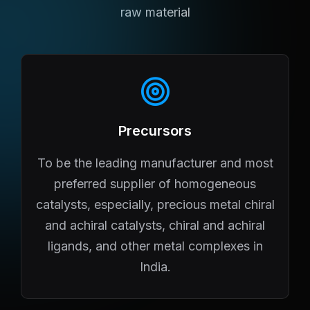
raw material
Precursors
To be the leading manufacturer and most
preferred supplier of homogeneous
catalysts, especially, precious metal chiral
and achiral catalysts, chiral and achiral
ligands, and other metal complexes in
India.