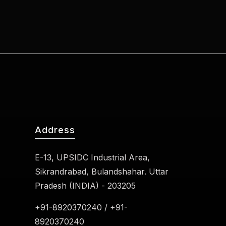
Address
E-13, UPSIDC Industrial Area,
Sikrandrabad, Bulandshahar. Uttar
Pradesh (INDIA) - 203205
+91-8920370240 / +91-
8920370240