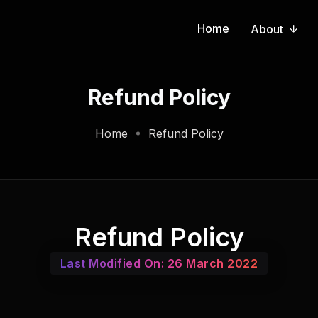
Home
About
Refund Policy
Home
Refund Policy
Refund Policy
Last Modified On: 26 March 2022