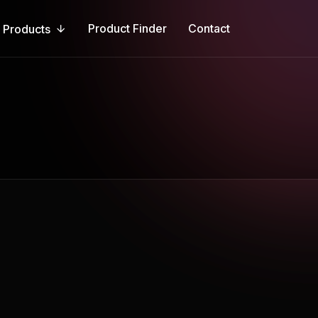
Product Finder
Contact
Products