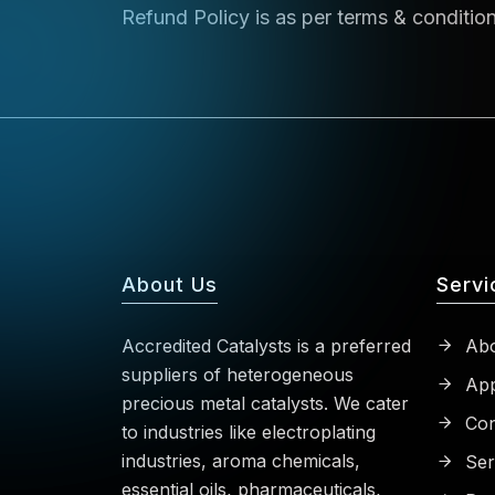
Refund Policy is as per terms & conditio
About Us
Servi
Accredited Catalysts is a preferred
Abo
suppliers of heterogeneous
App
precious metal catalysts. We cater
Con
to industries like electroplating
industries, aroma chemicals,
Ser
essential oils, pharmaceuticals,