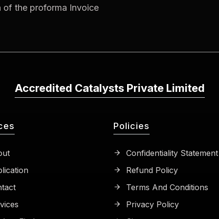
n of the proforma Invoice
Accredited Catalysts Private Limited
ces
Policies
ut
Confidentiality Statement
lication
Refund Policy
tact
Terms And Conditions
vices
Privacy Policy