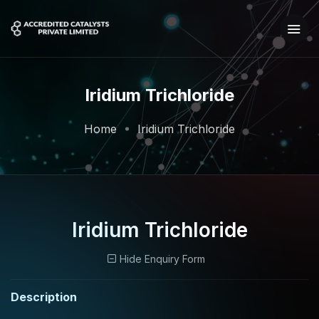
Iridium Trichloride
Home
Iridium Trichloride
Iridium Trichloride
Hide Enquiry Form
Description