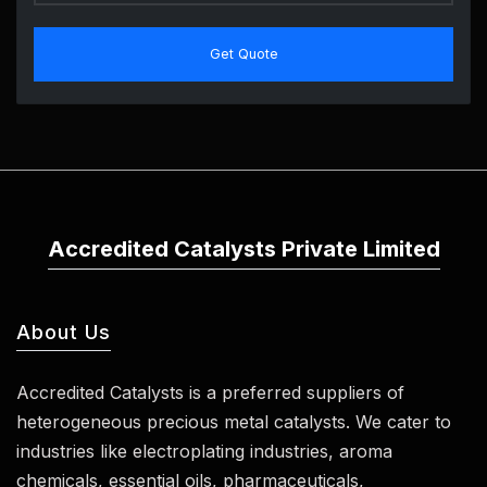
Get Quote
Accredited Catalysts Private Limited
About Us
Accredited Catalysts is a preferred suppliers of
heterogeneous precious metal catalysts. We cater to
industries like electroplating industries, aroma
chemicals, essential oils, pharmaceuticals,