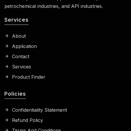
petrochemical industries, and API industries.
Services
About
Application
Contact
Services
Product Finder
Policies
Confidentiality Statement
Refund Policy
Terms And Conditions