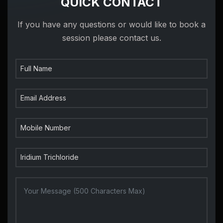
QUICK CONTACT
If you have any questions or would like to book a
session please contact us.