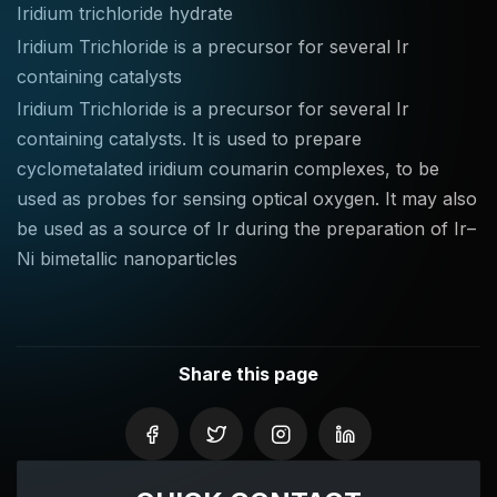
Iridium trichloride hydrate
Iridium Trichloride is a precursor for several Ir
containing catalysts
Iridium Trichloride is a precursor for several Ir
containing catalysts. It is used to prepare
cyclometalated iridium coumarin complexes, to be
used as probes for sensing optical oxygen. It may also
be used as a source of Ir during the preparation of Ir–
Ni bimetallic nanoparticles
Share this page